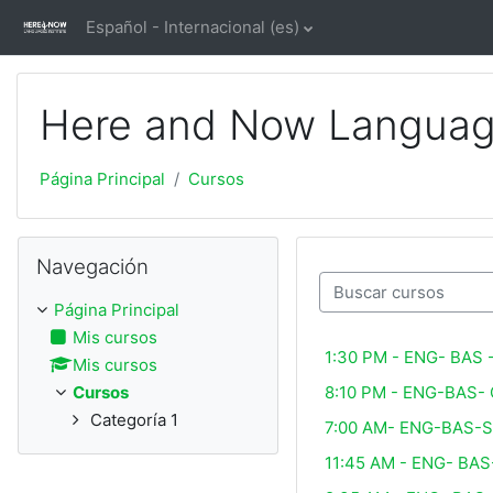
Salta al contenido principal
Español - Internacional ‎(es)‎
Here and Now Language
Página Principal
Cursos
Salta Navegación
Navegación
Buscar cursos
Página Principal
Mis cursos
1:30 PM - ENG- BAS
Mis cursos
8:10 PM - ENG-BAS-
Cursos
Categoría 1
7:00 AM- ENG-BAS-
11:45 AM - ENG- BA