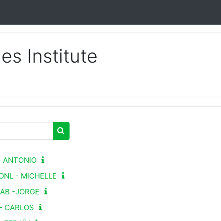
s Institute
Buscar cursos
 - ANTONIO
 ONL - MICHELLE
SAB -JORGE
S- CARLOS