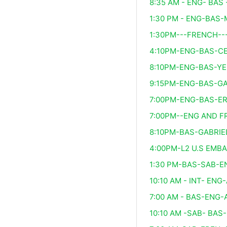
8:35 AM - ENG- BAS 
1:30 PM - ENG-BAS-
1:30PM---FRENCH--
4:10PM-ENG-BAS-C
8:10PM-ENG-BAS-YE
9:15PM-ENG-BAS-GA
7:00PM-ENG-BAS-ER
7:00PM--ENG AND F
8:10PM-BAS-GABRIE
4:00PM-L2 U.S EMB
1:30 PM-BAS-SAB-
10:10 AM - INT- EN
7:00 AM - BAS-ENG
10:10 AM -SAB- BAS