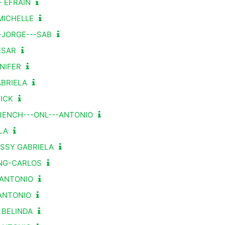
- EFRAÍN
MICHELLE
-JORGE---SAB
ESAR
NIFER
BRIELA
ICK
RENCH---ONL---ANTONIO
LA
ASSY GABRIELA
ENG-CARLOS
G-ANTONIO
-ANTONIO
- BELINDA