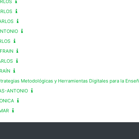
ARLOS
ARLOS
ARLOS
ANTONIO
RLOS
FRAIN
ARLOS
RAÍN
strategias Metodológicas y Herramientas Digitales para la Ense
AS-ANTONIO
ONICA
OMAR