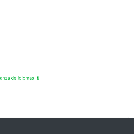
ñanza de Idiomas