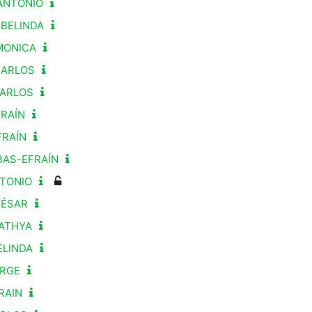
ANTONIO
 BELINDA
-MONICA
CARLOS
CARLOS
FRAÍN
FRAÍN
BAS-EFRAÍN
NTONIO
CÉSAR
KATHYA
ELINDA
ORGE
RAIN