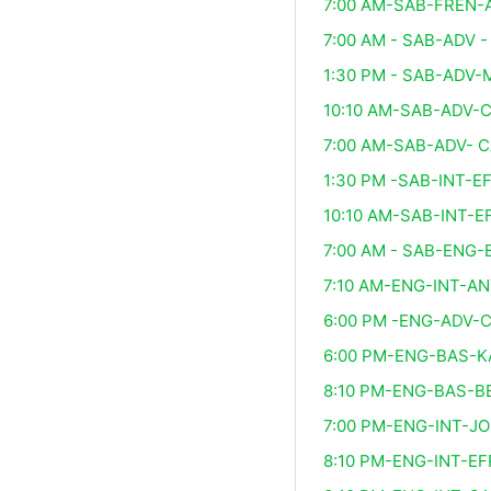
7:00 AM-SAB-FREN-
7:00 AM - SAB-ADV -
1:30 PM - SAB-ADV
10:10 AM-SAB-ADV-
7:00 AM-SAB-ADV- 
1:30 PM -SAB-INT-E
10:10 AM-SAB-INT-E
7:00 AM - SAB-ENG-
7:10 AM-ENG-INT-A
6:00 PM -ENG-ADV-
6:00 PM-ENG-BAS-
8:10 PM-ENG-BAS-B
7:00 PM-ENG-INT-J
8:10 PM-ENG-INT-EF