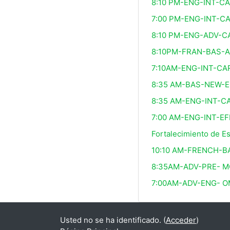
8:10 PM-ENG-INT-C
7:00 PM-ENG-INT-C
8:10 PM-ENG-ADV-C
8:10PM-FRAN-BAS-
7:10AM-ENG-INT-CA
8:35 AM-BAS-NEW-E
8:35 AM-ENG-INT-C
7:00 AM-ENG-INT-EF
Fortalecimiento de E
10:10 AM-FRENCH-B
8:35AM-ADV-PRE- M
7:00AM-ADV-ENG- 
Usted no se ha identificado. (
Acceder
)